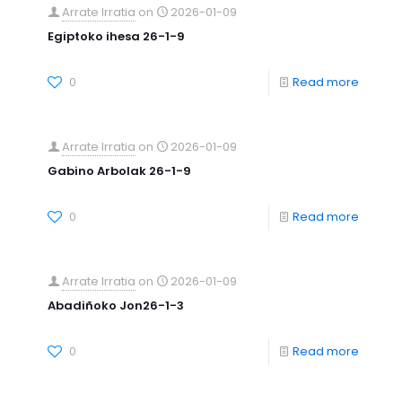
Arrate Irratia
on
2026-01-09
Egiptoko ihesa 26-1-9
0
Read more
Arrate Irratia
on
2026-01-09
Gabino Arbolak 26-1-9
0
Read more
Arrate Irratia
on
2026-01-09
Abadiñoko Jon26-1-3
0
Read more