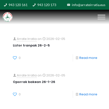
943 120 161
943 120 173
info@arrateirratia.eus
Arrate Irratia
on
2026-02-05
Liztor tranpak 26-2-5
0
Read more
Arrate Irratia
on
2026-02-05
Oporrak bakean 26-1-26
0
Read more