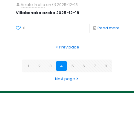
Arrate Irratia
on
2025-12-18
Villabonako azoka 2025-12-18
0
Read more
Prev page
1
2
3
4
5
6
7
8
Next page