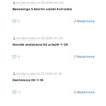
Arrate Irratia
on
2026-02-04
Beasaingo S.Martin odolki Kofradia
0
Read more
Arrate Irratia
on
2026-01-29
Nondik aldizkaria 50 urte26-1-29
0
Read more
Arrate Irratia
on
2026-01-16
Dentalona 26-1-16
0
Read more