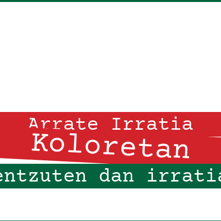
Arrate Irratia
Koloretan
entzuten dan irrati