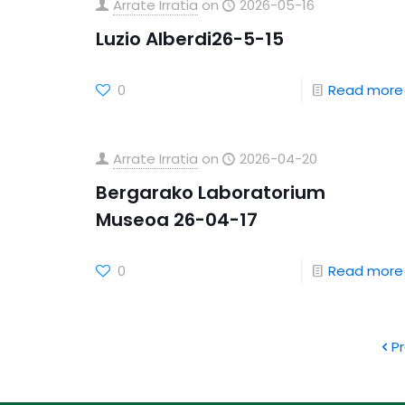
Arrate Irratia
on
2026-05-16
Luzio Alberdi26-5-15
0
Read more
Arrate Irratia
on
2026-04-20
Bergarako Laboratorium
Museoa 26-04-17
0
Read more
P