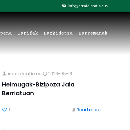
info@arrateirratia.eus
apena
Tarifak
Bazkidetza
Harremanak
Arrate Irratia
on
2026-05-19
Helmugak-Bizipoza Jaia
Berriatuan
0
Read more