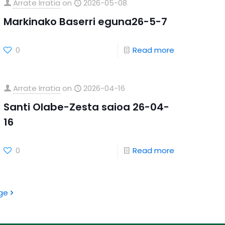
Arrate Irratia
on
2026-05-08
Markinako Baserri eguna26-5-7
0
Read more
Arrate Irratia
on
2026-04-16
Santi Olabe-Zesta saioa 26-04-
16
0
Read more
ge