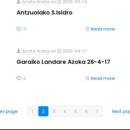
Arrate Irratia
on
2026-05-14
Antzuolako S.Isidro
0
Read more
Arrate Irratia
on
2026-04-17
Garaiko Landare Azoka 26-4-17
0
Read more
rev page
1
2
3
4
5
6
7
Next pa