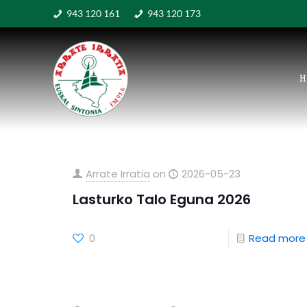
943 120 161
943 120 173
H
Arrate Irratia
on
2026-05-23
Lasturko Talo Eguna 2026
0
Read more