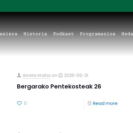
asiera
Historia
Podkast
Programazioa
Hed
Arrate Irratia
on
2026-05-21
Bergarako Pentekosteak 26
0
Read more