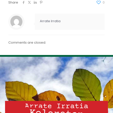
FEED RSS
Share
0
ENLACE
INCRUSTAR
Arrate Irratia
Comments are closed.
Arrate Irratia