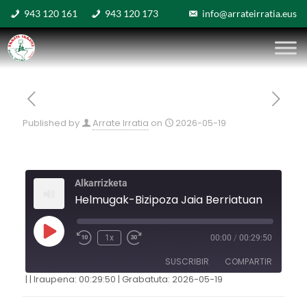
943 120 161
943 120 173
info@arrateirratia.eus
Published by
Arrate Irratia
on
2026-05-19
Alkarrizketa
Helmugak-Bizipoza Jaia Berriatuan
1x
00:00
/
00:29:50
SUSCRIBIR
COMPARTIR
|
|
Iraupena: 00:29:50
|
Grabatuta: 2026-05-19
COMPARTIR