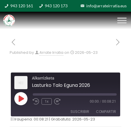
943 120 161
943 120 173
info@arrateirratia.eus
Published by
Arrate Irratia
on
2026-05-23
Alkarrizketa
Lasturko Talo Eguna 2026
1x
00:00
/
00:08:21
SUSCRIBIR
COMPARTIR
|
|
Iraupena: 00:08:21
|
Grabatuta: 2026-05-23
COMPARTIR