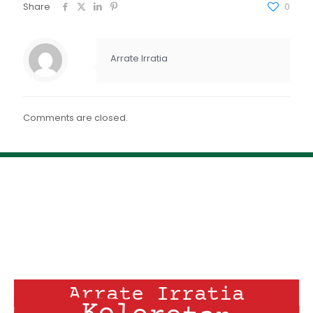
FEED RSS
Share
0
ENLACE
INCRUSTAR
Arrate Irratia
Comments are closed.
Arrate Irratia