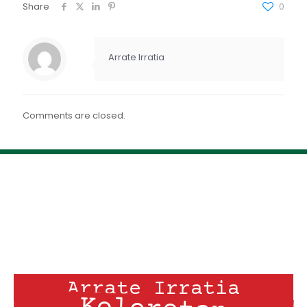
FEED RSS
Share
0
ENLACE
INCRUSTAR
Arrate Irratia
Comments are closed.
Arrate Irratia