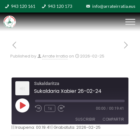
943 120 161
943 120 173
info@arrateirratia.eus
Published by
Arrate Irratia
on
2026-02-25
Sukaldaritza
Sukaldaria Xabier 26-02-24
1x
00:00
/
00:19:41
SUSCRIBIR
COMPARTIR
|
|
Iraupena: 00:19:41
|
Grabatuta: 2026-02-25
COMPARTIR