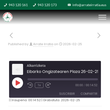
943 120 161
943 120 173
info@arrateirratia.eus
Published by
Arrate Irratia
on
2026-02-25
Alkarrizketa
Eibarko Ongizatearen Plaza 26-02-25
1x
00:00
/
00:14:52
SUSCRIBIR
COMPARTIR
|
|
Iraupena: 00:14:52
|
Grabatuta: 2026-02-25
COMPARTIR