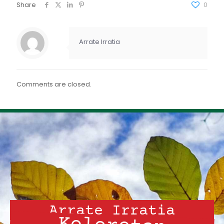
FEED RSS
Share
0
ENLACE
INCRUSTAR
Arrate Irratia
Comments are closed.
Arrate Irratia