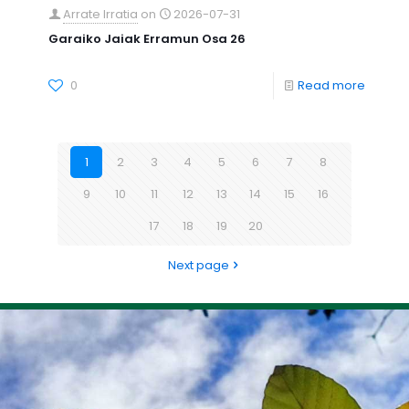
Arrate Irratia
on
2026-07-31
Garaiko Jaiak Erramun Osa 26
0
Read more
1
2
3
4
5
6
7
8
9
10
11
12
13
14
15
16
17
18
19
20
Next page