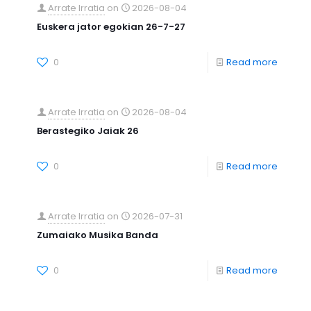
Arrate Irratia
on
2026-08-04
Euskera jator egokian 26-7-27
0
Read more
Arrate Irratia
on
2026-08-04
Berastegiko Jaiak 26
0
Read more
Arrate Irratia
on
2026-07-31
Zumaiako Musika Banda
0
Read more