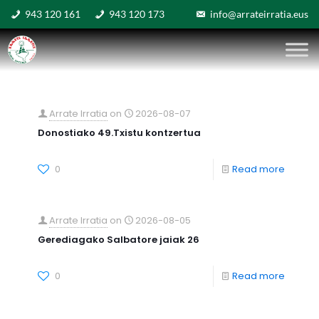
943 120 161
943 120 173
info@arrateirratia.eus
Arrate Irratia
on
2026-08-07
Donostiako 49.Txistu kontzertua
0
Read more
Arrate Irratia
on
2026-08-05
Gerediagako Salbatore jaiak 26
0
Read more