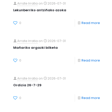
Arrate Irratia
on
2026-07-31
Lekunberriko antziñako azoka
0
Read more
Arrate Irratia
on
2026-07-31
Mañariko argazki bilketa
0
Read more
Arrate Irratia
on
2026-07-31
Ordizia 26-7-29
0
Read more