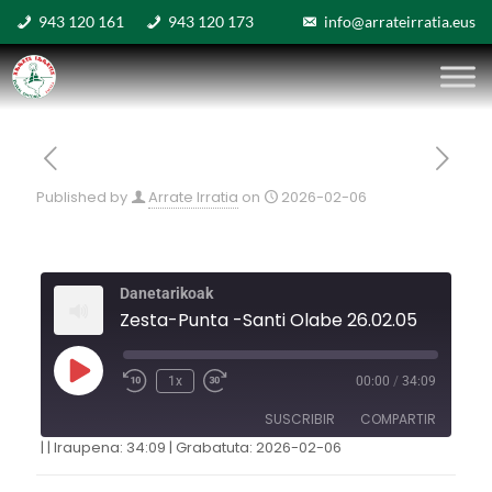
943 120 161
943 120 173
info@arrateirratia.eus
Published by
Arrate Irratia
on
2026-02-06
Danetarikoak
Zesta-Punta -Santi Olabe 26.02.05
1x
00:00
/
34:09
SUSCRIBIR
COMPARTIR
|
|
Iraupena: 34:09
|
Grabatuta: 2026-02-06
COMPARTIR