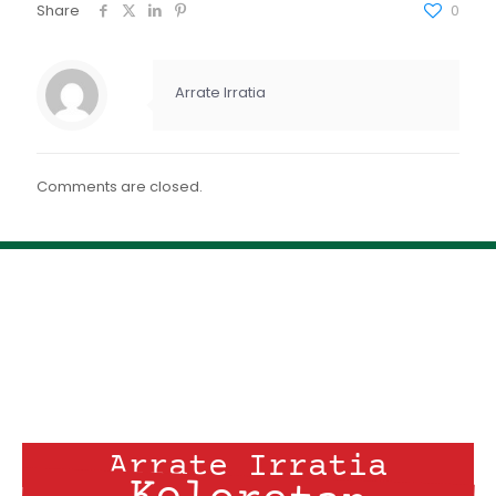
FEED RSS
Share
0
ENLACE
INCRUSTAR
Arrate Irratia
Comments are closed.
Arrate Irratia