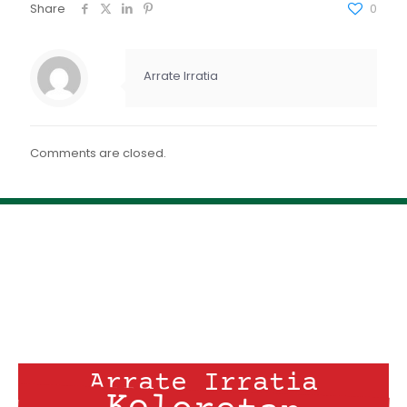
FEED RSS
Share
0
ENLACE
INCRUSTAR
Arrate Irratia
Comments are closed.
Arrate Irratia