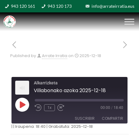
943 120 161
943 120 173
info@arrateirratia.eus
Published by
Arrate Irratia
on
2025-12-18
Alkarrizketa
Villabonako azoka 2025-12-18
1x
00:00
/
18:40
SUSCRIBIR
COMPARTIR
|
|
Iraupena: 18:40
|
Grabatuta: 2025-12-18
COMPARTIR