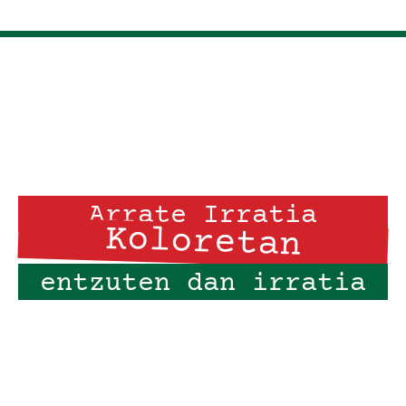
Arrate Irratia
Koloretan
entzuten dan irratia