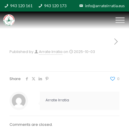
943 120 161
943 120 173
info@arrateirratia.eus
Published by
Arrate Irratia
on
2025-10-03
Share
0
Arrate Irratia
Comments are closed.