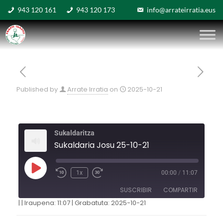
943 120 161
943 120 173
info@arrateirratia.eus
Published by
Arrate Irratia
on
2025-10-21
Sukaldaritza
Sukaldaria Josu 25-10-21
1x
00:00
/
11:07
SUSCRIBIR
COMPARTIR
|
|
Iraupena: 11:07
|
Grabatuta: 2025-10-21
COMPARTIR