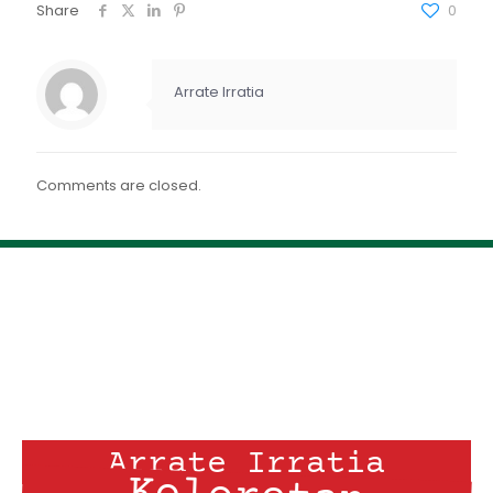
FEED RSS
Share
0
ENLACE
INCRUSTAR
Arrate Irratia
Comments are closed.
Arrate Irratia