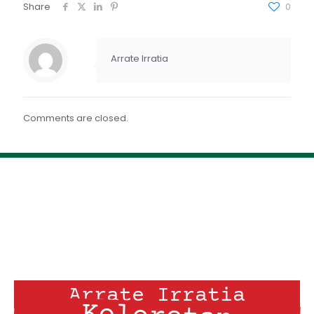
FEED RSS
Share
0
ENLACE
INCRUSTAR
Arrate Irratia
Comments are closed.
Arrate Irratia