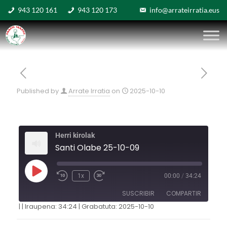
943 120 161
943 120 173
info@arrateirratia.eus
Published by
Arrate Irratia
on
2025-10-10
Herri kirolak
Santi Olabe 25-10-09
1x
00:00
/
34:24
SUSCRIBIR
COMPARTIR
|
|
Iraupena: 34:24
|
Grabatuta: 2025-10-10
COMPARTIR