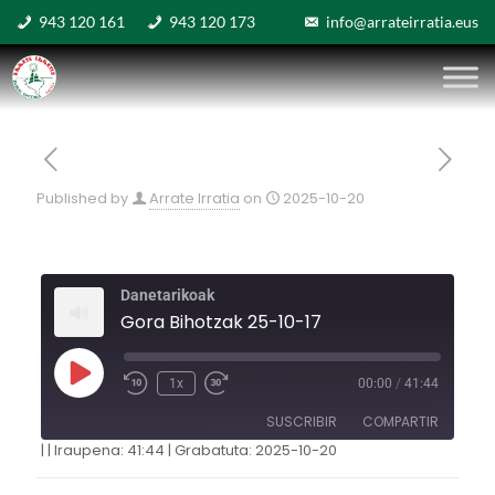
943 120 161
943 120 173
info@arrateirratia.eus
Published by
Arrate Irratia
on
2025-10-20
Danetarikoak
Gora Bihotzak 25-10-17
1x
00:00
/
41:44
SUSCRIBIR
COMPARTIR
|
|
Iraupena: 41:44
|
Grabatuta: 2025-10-20
COMPARTIR