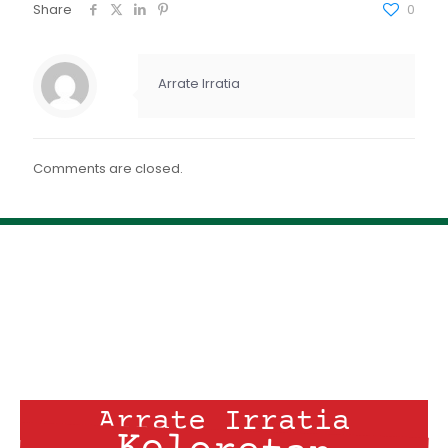
FEED RSS
Share
0
ENLACE
INCRUSTAR
Arrate Irratia
Comments are closed.
Arrate Irratia