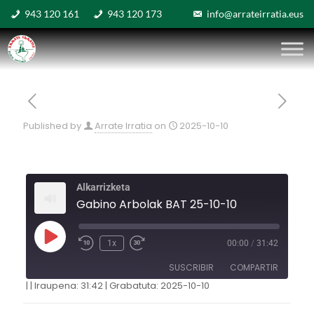
943 120 161
943 120 173
info@arrateirratia.eus
Published by
Arrate Irratia
on
2025-10-10
Alkarrizketa
Gabino Arbolak BAT 25-10-10
1x
00:00
/
31:42
SUSCRIBIR
COMPARTIR
|
|
Iraupena: 31:42
|
Grabatuta: 2025-10-10
COMPARTIR