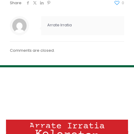
FEED RSS
Share
0
ENLACE
INCRUSTAR
Arrate Irratia
Comments are closed.
Arrate Irratia