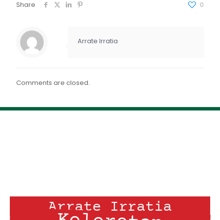
FEED RSS
Share
0
ENLACE
INCRUSTAR
Arrate Irratia
Comments are closed.
Arrate Irratia