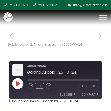
943 120 161
943 120 173
info@arrateirratia.eus
Published by
Arrate Irratia
on
2025-10-24
Alkarrizketa
Gabino Arbolak 25-10-24
1x
00:00
/
1:04:39
SUSCRIBIR
COMPARTIR
|
|
Iraupena: 1:04:39
|
Grabatuta: 2025-10-24
COMPARTIR