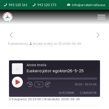
943 120 161
943 120 173
info@arrateirratia.eus
Published by
Arrate Irratia
on
2026-06-05
Arrate Irratia
Euskera jator egokian26-5-25
1x
00:00
/
00:03:06
SUSCRIBIR
COMPARTIR
|
|
Iraupena: 00:03:06
|
Grabatuta: 2026-06-05
COMPARTIR