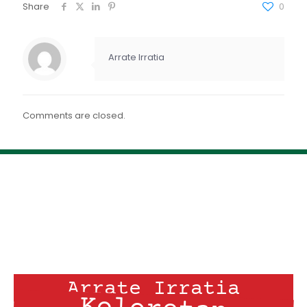
FEED RSS
Share
0
ENLACE
INCRUSTAR
Arrate Irratia
Comments are closed.
Arrate Irratia