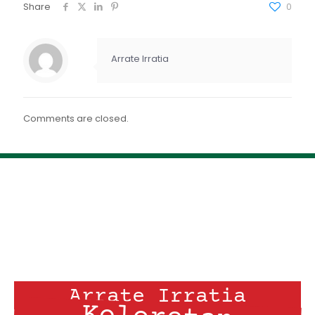
FEED RSS
Share
0
ENLACE
INCRUSTAR
Arrate Irratia
Comments are closed.
Arrate Irratia