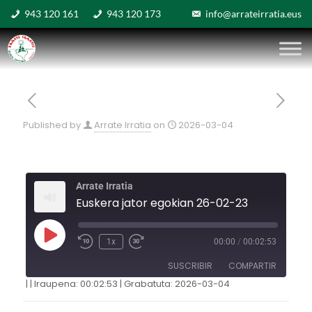
943 120 161
943 120 173
info@arrateirratia.eus
Published by
Arrate Irratia
on
2026-03-04
Arrate Irratia
Euskera jator egokian 26-02-23
1x
00:00
/
00:02:53
SUSCRIBIR
COMPARTIR
|
|
Iraupena: 00:02:53
|
Grabatuta: 2026-03-04
COMPARTIR