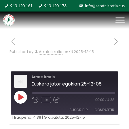
943 120 161
943 120 173
info@arrateirratia.eus
Published by
Arrate Irratia
on
2025-12-15
Arrate Irratia
Euskera jator egokian 25-12-08
1x
00:00
/
4:38
SUSCRIBIR
COMPARTIR
|
|
Iraupena: 4:38
|
Grabatuta: 2025-12-15
COMPARTIR