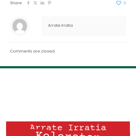
FEED RSS
Share
0
ENLACE
INCRUSTAR
Arrate Irratia
Comments are closed.
Arrate Irratia