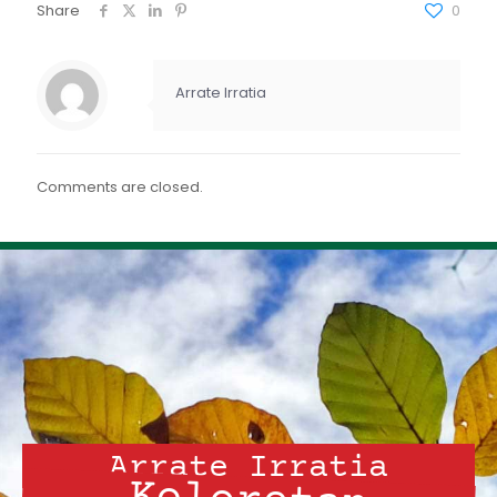
FEED RSS
Share
0
ENLACE
INCRUSTAR
Arrate Irratia
Comments are closed.
Arrate Irratia