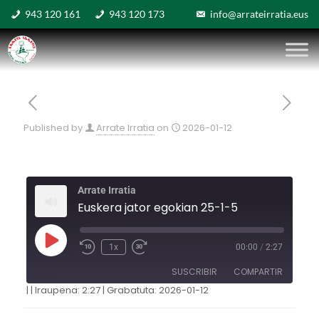
943 120 161
943 120 173
info@arrateirratia.eus
Published by
Arrate Irratia
on
2026-01-12
Arrate Irratia
Euskera jator egokian 25-1-5
1x
00:00
/
2:27
SUSCRIBIR
COMPARTIR
|
|
Iraupena: 2:27
|
Grabatuta: 2026-01-12
COMPARTIR