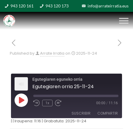
943 120 161
943 120 173
info@arrateirratia.eus
Published by
Arrate Irratia
on
2025-11-24
Egutegiaren eguneko orria
Egutegiaren orria 25-11-24
1x
00:00
/
11:16
SUSCRIBIR
COMPARTIR
|
|
Iraupena: 11:16
|
Grabatuta: 2025-11-24
COMPARTIR