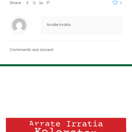
FEED RSS
Share
0
ENLACE
INCRUSTAR
Arrate Irratia
Comments are closed.
Arrate Irratia