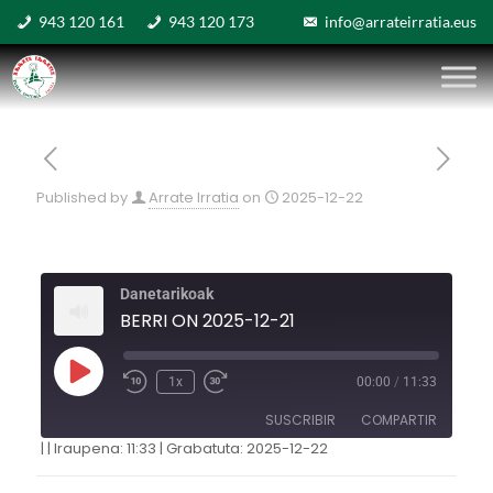
943 120 161
943 120 173
info@arrateirratia.eus
Published by
Arrate Irratia
on
2025-12-22
Danetarikoak
BERRI ON 2025-12-21
1x
00:00
/
11:33
SUSCRIBIR
COMPARTIR
|
|
Iraupena: 11:33
|
Grabatuta: 2025-12-22
COMPARTIR