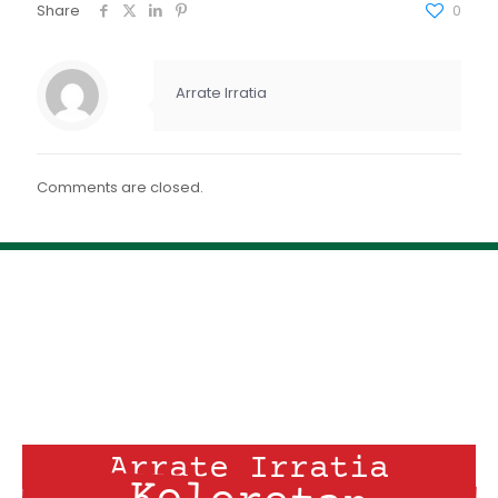
FEED RSS
Share
0
ENLACE
INCRUSTAR
Arrate Irratia
Comments are closed.
Arrate Irratia