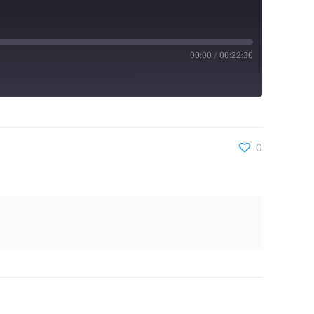
00:00
/
00:22:30
0