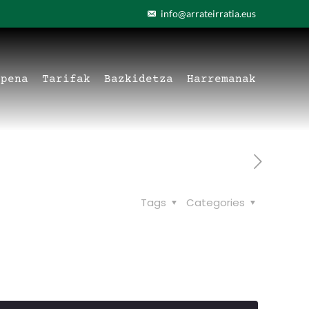
info@arrateirratia.eus
apena
Tarifak
Bazkidetza
Harremanak
Tags
Categories