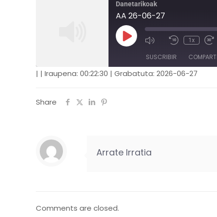
Danetarikoak
AA 26-06-27
1x
SUSCRIBIR
COMPART
|
|
Iraupena: 00:22:30
|
Grabatuta: 2026-06-27
COMPARTIR
FEED RSS
Share
ENLACE
INCRUSTAR
Arrate Irratia
Comments are closed.