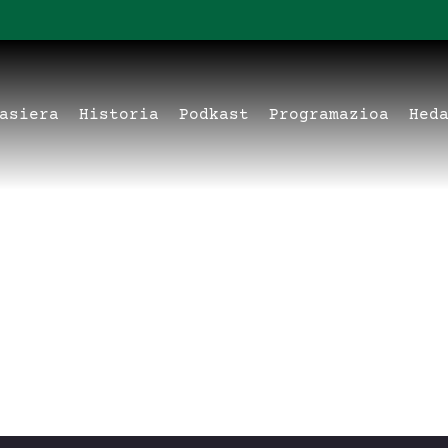
asiera
Historia
Podkast
Programazioa
Hed