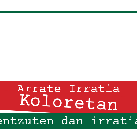
Arrate Irratia
Koloretan
entzuten dan irrati