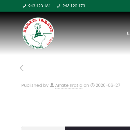
943 120 161
943 120 173
H
Published by
Arrate Irratia
on
2026-06-27