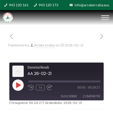
943 120 161
943 120 173
info@arrateirratia.eus
Published by
Arrate Irratia
on
2026-02-21
Danetarikoak
AA 26-02-21
1x
00:00
/
00:24:27
SUSCRIBIR
COMPARTIR
|
|
Iraupena: 00:24:27
|
Grabatuta: 2026-02-21
COMPARTIR