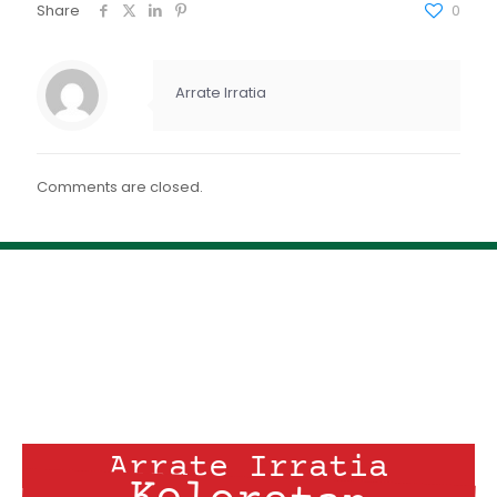
FEED RSS
Share
0
ENLACE
INCRUSTAR
Arrate Irratia
Comments are closed.
Arrate Irratia