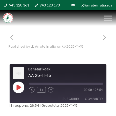
943 120 161
943 120 173
info@arrateirratia.eus
Published by
Arrate Irratia
on
2025-11-15
Danetarikoak
AA 25-11-15
1x
00:00
/
26:54
SUSCRIBIR
COMPARTIR
|
|
Iraupena: 26:54
|
Grabatuta: 2025-11-15
COMPARTIR