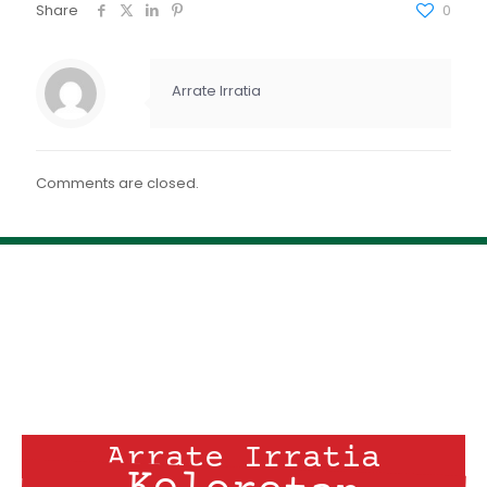
FEED RSS
Share
0
ENLACE
INCRUSTAR
Arrate Irratia
Comments are closed.
Arrate Irratia